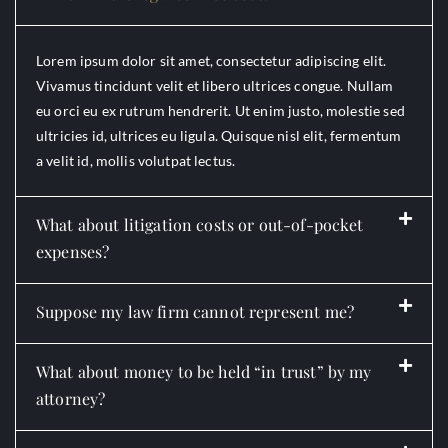
Lorem ipsum dolor sit amet, consectetur adipiscing elit.
Vivamus tincidunt velit et libero ultrices congue. Nullam
eu orci eu ex rutrum hendrerit. Ut enim justo, molestie sed
ultricies id, ultrices eu ligula. Quisque nisl elit, fermentum
a velit id, mollis volutpat lectus.
What about litigation costs or out-of-pocket
expenses?
Suppose my law firm cannot represent me?
What about money to be held “in trust” by my
attorney?