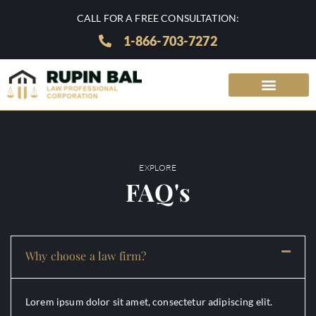
CALL FOR A FREE CONSULTATION:
1-866-703-7272
EXPLORE
FAQ's
Why choose a law firm?
Lorem ipsum dolor sit amet, consectetur adipiscing elit.