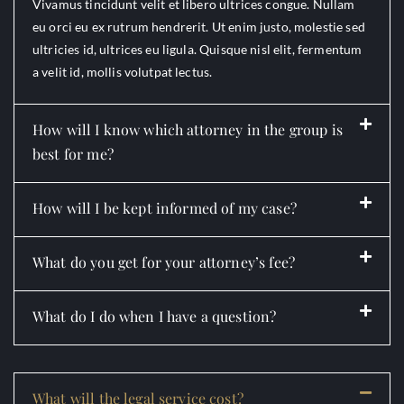
Vivamus tincidunt velit et libero ultrices congue. Nullam
eu orci eu ex rutrum hendrerit. Ut enim justo, molestie sed
ultricies id, ultrices eu ligula. Quisque nisl elit, fermentum
a velit id, mollis volutpat lectus.
How will I know which attorney in the group is
best for me?
How will I be kept informed of my case?
What do you get for your attorney’s fee?
What do I do when I have a question?
What will the legal service cost?