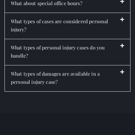
What about special office hours?
What types of cases are considered personal
injury?
What types of personal injury cases do you
handle?
What types of damages are available in a
personal injury case?