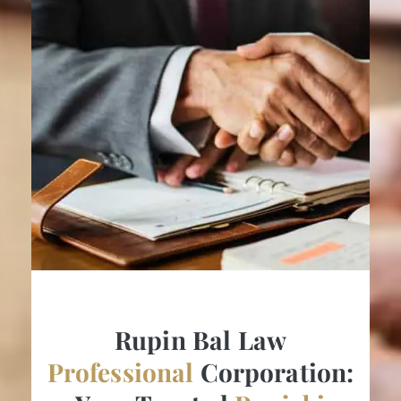
Rupin Bal Law
Professional
Corporation: