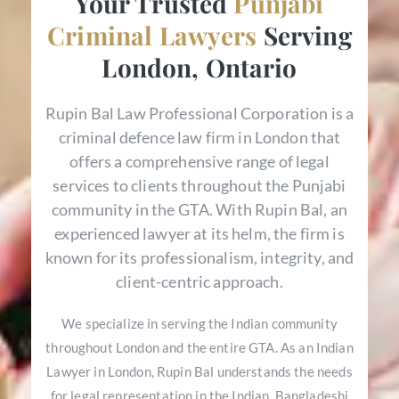
Your Trusted
Punjabi
Criminal Lawyers
Serving
London, Ontario
Rupin Bal Law Professional Corporation is a
criminal defence law firm in London that
offers a comprehensive range of legal
services to clients throughout the Punjabi
community in the GTA. With Rupin Bal, an
experienced lawyer at its helm, the firm is
known for its professionalism, integrity, and
client-centric approach.
We specialize in serving the Indian community
throughout London and the entire GTA. As an Indian
Lawyer in London, Rupin Bal understands the needs
for legal representation in the Indian, Bangladeshi