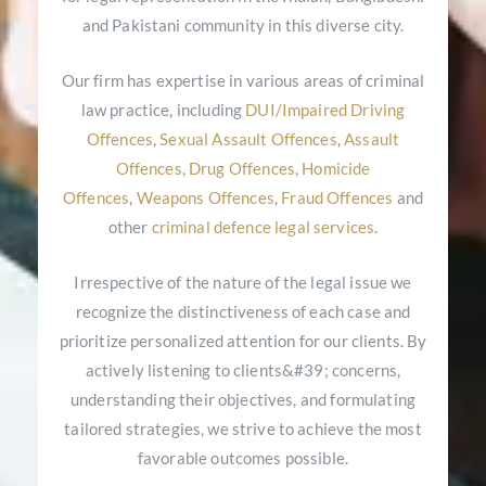
and Pakistani community in this diverse city.
Our firm has expertise in various areas of criminal
law practice, including
DUI/Impaired Driving
Offences
,
Sexual Assault Offences
,
Assault
Offences
,
Drug Offences
,
Homicide
Offences
,
Weapons Offences
,
Fraud Offences
and
other
criminal defence legal services
.
Irrespective of the nature of the legal issue we
recognize the distinctiveness of each case and
prioritize personalized attention for our clients. By
actively listening to clients&#39; concerns,
understanding their objectives, and formulating
tailored strategies, we strive to achieve the most
favorable outcomes possible.