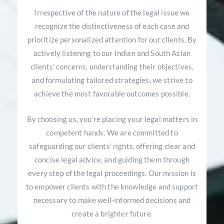
Irrespective of the nature of the legal issue we
recognize the distinctiveness of each case and
prioritize personalized attention for our clients. By
actively listening to our Indian and South Asian
clients’ concerns, understanding their objectives,
and formulating tailored strategies, we strive to
achieve the most favorable outcomes possible.
By choosing us, you’re placing your legal matters in
competent hands. We are committed to
safeguarding our clients’ rights, offering clear and
concise legal advice, and guiding them through
every step of the legal proceedings. Our mission is
to empower clients with the knowledge and support
necessary to make well-informed decisions and
create a brighter future.