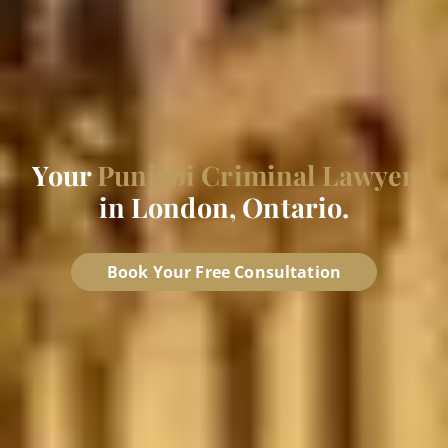
Your
Punjabi Criminal Lawyer
in London, Ontario.
Book Your Free Consultation