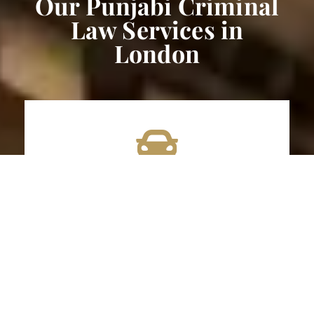
Our Punjabi Criminal
Law Services in
London
DUI/Impaired Driving Lawyer
Impaired driving and DUI offences are regarded
with utmost seriousness within the legal system
due to the potential for grave consequences and
the significant threat they pose to public safety.
The legal consequences for impaired driving in
Ontario can be severe, including substantial