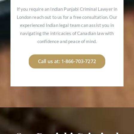
If you require an Indian Punjabi Criminal Lawyer in
London reach out to us for a free consultation. Our
experienced Indian legal team can assist you in
navigating the intricacies of Canadian law with
confidence and peace of mind.
Call us at: 1-866-703-7272