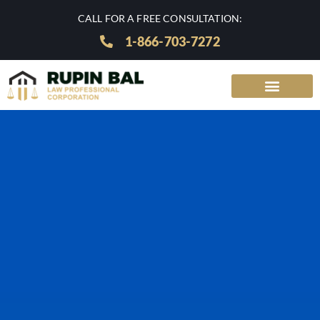
CALL FOR A FREE CONSULTATION:
1-866-703-7272