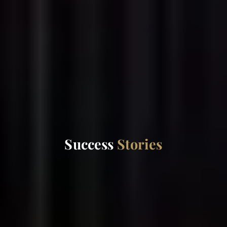
Success
Stories