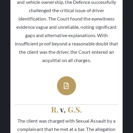
and vehicle ownership, the Defence successfully
challenged the critical issue of driver
identification. The Court found the eyewitness
evidence vague and unreliable, noting significant
gaps and alternative explanations. With
insufficient proof beyond a reasonable doubt that
the client was the driver, the Court entered an
acquittal on all charges.
R.
v.
G.S.
The client was charged with Sexual Assault by a
complainant that he met at a bar. The allegation