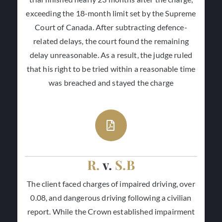
exceeding the 18-month limit set by the Supreme
Court of Canada. After subtracting defence-
related delays, the court found the remaining
delay unreasonable. As a result, the judge ruled
that his right to be tried within a reasonable time
was breached and stayed the charge
R.
v.
S.B
The client faced charges of impaired driving, over
0.08, and dangerous driving following a civilian
report. While the Crown established impairment