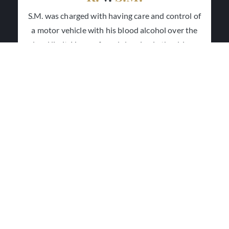
S.M. was charged with having care and control of
a motor vehicle with his blood alcohol over the
legal limit. He was found sleeping in the driver
seat of his car in a parking lot. He was found not
guilty as the Crown failed to establish that he was
in care and control of the vehicle.
R.
v.
S.S.
S.S. was charged with refusing to provide a sample
of his breath. He was acquitted after trial as