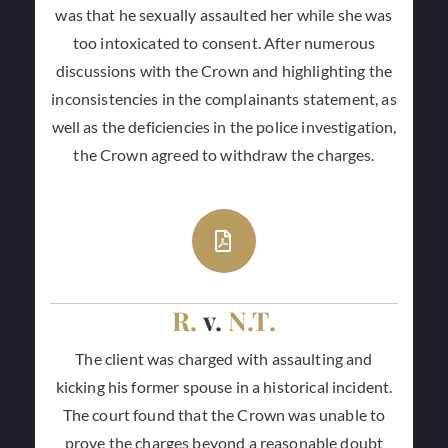
was that he sexually assaulted her while she was
too intoxicated to consent. After numerous
discussions with the Crown and highlighting the
inconsistencies in the complainants statement, as
well as the deficiencies in the police investigation,
the Crown agreed to withdraw the charges.
R.
v.
N.T.
The client was charged with assaulting and
kicking his former spouse in a historical incident.
The court found that the Crown was unable to
prove the charges beyond a reasonable doubt