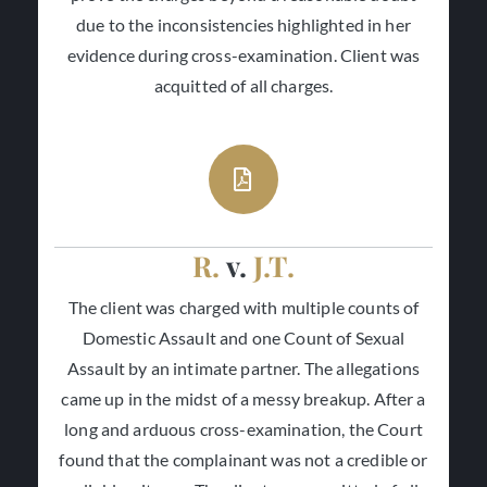
due to the inconsistencies highlighted in her
evidence during cross-examination. Client was
acquitted of all charges.
R.
v.
J.T.
The client was charged with multiple counts of
Domestic Assault and one Count of Sexual
Assault by an intimate partner. The allegations
came up in the midst of a messy breakup. After a
long and arduous cross-examination, the Court
found that the complainant was not a credible or