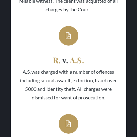
reliable witness. The client was acquitted of all
charges by the Court.
R.
v.
A.S.
A.S. was charged with a number of offences
including sexual assault, extortion, fraud over
5000 and identity theft. All charges were
dismissed for want of prosecution.