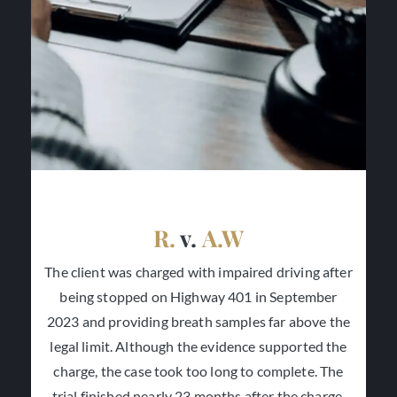
R.
v.
A.W
The client was charged with impaired driving after
being stopped on Highway 401 in September
2023 and providing breath samples far above the
legal limit. Although the evidence supported the
charge, the case took too long to complete. The
trial finished nearly 23 months after the charge,