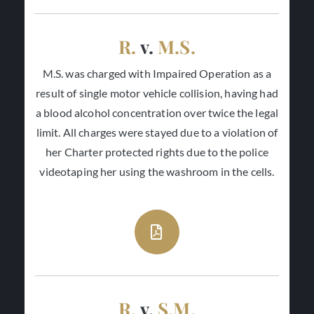
R.
v.
M.S.
M.S. was charged with Impaired Operation as a
result of single motor vehicle collision, having had
a blood alcohol concentration over twice the legal
limit. All charges were stayed due to a violation of
her Charter protected rights due to the police
videotaping her using the washroom in the cells.
R.
v.
S.M.