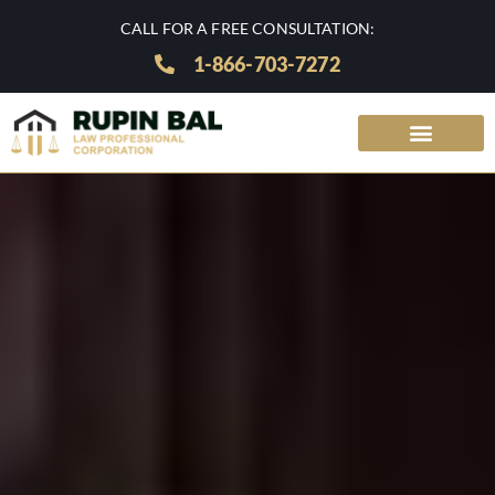
CALL FOR A FREE CONSULTATION:
1-866-703-7272