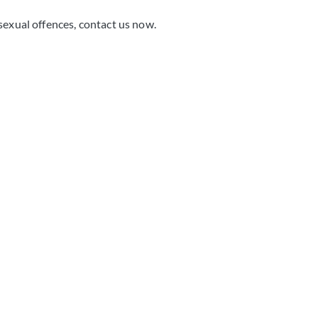
sexual offences, contact us now.
 consultation and
e you need.