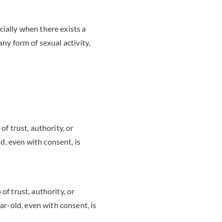
cially when there exists a
any form of sexual activity,
of trust, authority, or
d, even with consent, is
of trust, authority, or
ar-old, even with consent, is