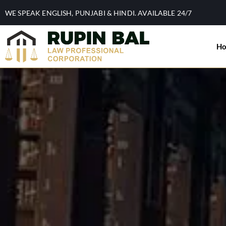
WE SPEAK ENGLISH, PUNJABI & HINDI. AVAILABLE 24/7
H