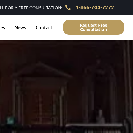
1-866-703-7272
LL FOR A FREE CONSULTATION:
Request Free
ies
News
Contact
Consultation