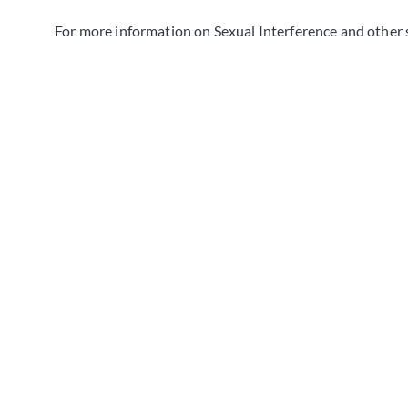
For more information on Sexual Interference and other 
GET FREE LEGAL
Consultant
Reach out to us now to schedule a complimentary legal
let our experienced team provide you with the guidanc