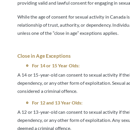
providing valid and lawful consent for engaging in sexual
While the age of consent for sexual activity in Canada is
relationship of trust, authority, or dependency. Individua
unless one of the “close in age” exceptions applies.
Close in Age Exceptions
For 14 or 15 Year Olds:
A 14 or 15-year-old can consent to sexual activity if their
dependency, or any other form of exploitation. Sexual act
considered a criminal offence.
For 12 and 13 Year Olds:
A 12 or 13-year-old can consent to sexual activity if thei
dependency, or any other form of exploitation. Any sexua
deemed a criminal offence.