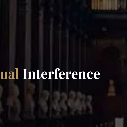
xual
Interference