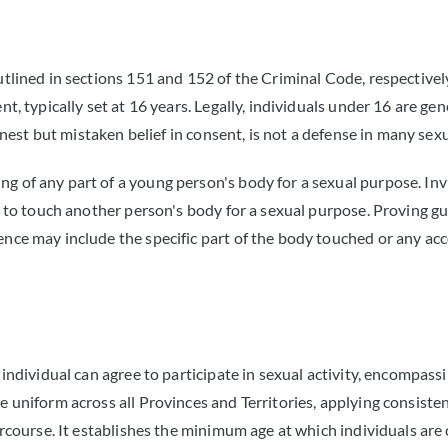
utlined in sections 151 and 152 of the Criminal Code, respectively
nt, typically set at 16 years. Legally, individuals under 16 are ge
honest but mistaken belief in consent, is not a defense in many sex
g of any part of a young person's body for a sexual purpose. Inv
on to touch another person's body for a sexual purpose. Proving g
dence may include the specific part of the body touched or any 
 individual can agree to participate in sexual activity, encompass
e uniform across all Provinces and Territories, applying consisten
ercourse. It establishes the minimum age at which individuals are