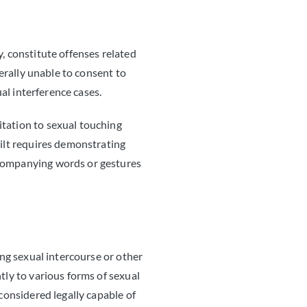
, constitute offenses related
nerally unable to consent to
ual interference cases.
itation to sexual touching
uilt requires demonstrating
accompanying words or gestures
ing sexual intercourse or other
tly to various forms of sexual
 considered legally capable of