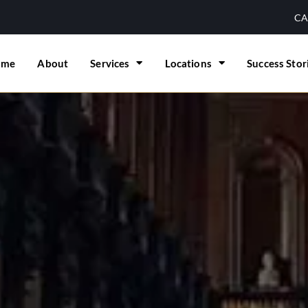
CA
ome
About
Services
Locations
Success Stor