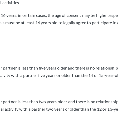
 activities.
 16 years, in certain cases, the age of consent may be higher, espe
ls must be at least 16 years old to legally agree to participate in 
 partner is less than five years older and there is no relationship 
ivity with a partner five years or older than the 14 or 15-year-ol
r partner is less than two years older and there is no relationship 
l activity with a partner two years or older than the 12 or 13-ye