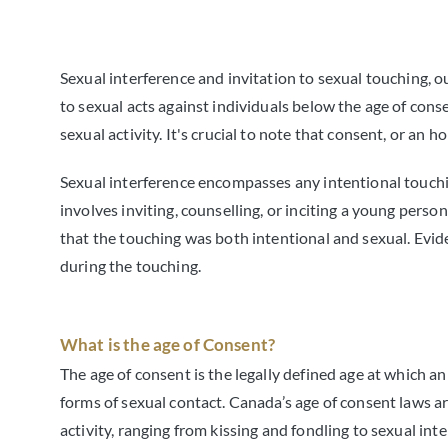
Sexual interference and invitation to sexual touching, o
to sexual acts against individuals below the age of conse
sexual activity. It's crucial to note that consent, or an 
Sexual interference encompasses any intentional touchin
involves inviting, counselling, or inciting a young pers
that the touching was both intentional and sexual. Evi
during the touching.
What is the age of Consent?
The age of consent is the legally defined age at which an
forms of sexual contact. Canada’s age of consent laws ar
activity, ranging from kissing and fondling to sexual int