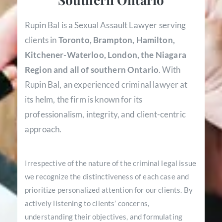
Rupin Bal is a Sexual Assault Lawyer serving
clients in
Toronto, Brampton, Hamilton,
Kitchener-Waterloo, London, the Niagara
Region and all of southern Ontario
. With
Rupin Bal, an experienced criminal lawyer at
its helm, the firm is known for its
professionalism, integrity, and client-centric
approach.
Irrespective of the nature of the criminal legal issue
we recognize the distinctiveness of each case and
prioritize personalized attention for our clients. By
actively listening to clients’ concerns,
understanding their objectives, and formulating