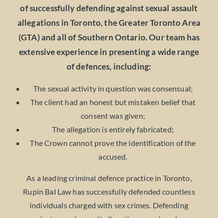
of successfully defending against sexual assault
allegations in Toronto, the Greater Toronto Area
(GTA) and all of Southern Ontario. Our team has
extensive experience in presenting a wide range
of defences, including:
The sexual activity in question was consensual;
The client had an honest but mistaken belief that
consent was given;
The allegation is entirely fabricated;
The Crown cannot prove the identification of the
accused.
As a leading criminal defence practice in Toronto,
Rupin Bal Law has successfully defended countless
individuals charged with sex crimes. Defending