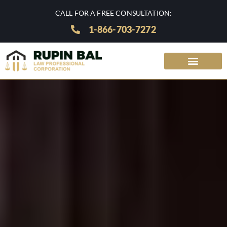
CALL FOR A FREE CONSULTATION:
1-866-703-7272