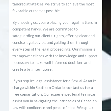
tailored strategies, we strive to achieve the most
favorable outcomes possible.
By choosing us, you’re placing your legal matters in
competent hands. We are committed to
safeguarding our clients’ rights, offering clear and
concise legal advice, and guiding them through
every step of the legal proceedings. Our mission is
to empower clients with the knowledge and support
necessary to make well-informed decisions and
create a brighter future.
If you require legal assistance for a Sexual Assault
charge within Southern Ontario,
contact us for a
free consultation
. Our experienced legal team can
assist you in navigating the intricacies of Canadian
law with confidence and peace of mind. We speak