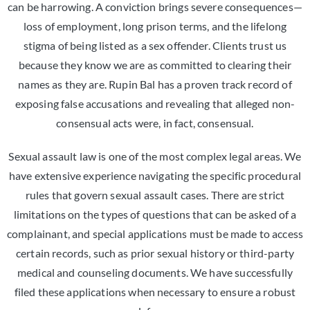
can be harrowing. A conviction brings severe consequences—
loss of employment, long prison terms, and the lifelong
stigma of being listed as a sex offender. Clients trust us
because they know we are as committed to clearing their
names as they are. Rupin Bal has a proven track record of
exposing false accusations and revealing that alleged non-
consensual acts were, in fact, consensual.
Sexual assault law is one of the most complex legal areas. We
have extensive experience navigating the specific procedural
rules that govern sexual assault cases. There are strict
limitations on the types of questions that can be asked of a
complainant, and special applications must be made to access
certain records, such as prior sexual history or third-party
medical and counseling documents. We have successfully
filed these applications when necessary to ensure a robust