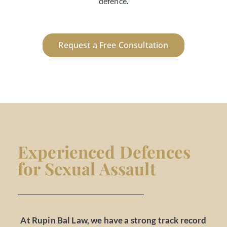
defence.
Request a Free Consultation
Experienced Defences
for Sexual Assault
At Rupin Bal Law, we have a strong track record