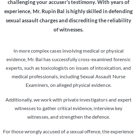
challenging your accuser’s testimony. With years of
experience, Mr. Rupin Bal is highly skilled in defending
sexual assault charges and discrediting the reliability
of witnesses.
In more complex cases involving medical or physical
evidence, Mr. Bal has successfully cross-examined forensic
experts, such as toxicologists on issues of intoxication, and
medical professionals, including Sexual Assault Nurse
Examiners, on alleged physical evidence.
Additionally, we work with private investigators and expert
witnesses to gather critical evidence, interview key
witnesses, and strengthen the defence.
For those wrongly accused of a sexual offence, the experience