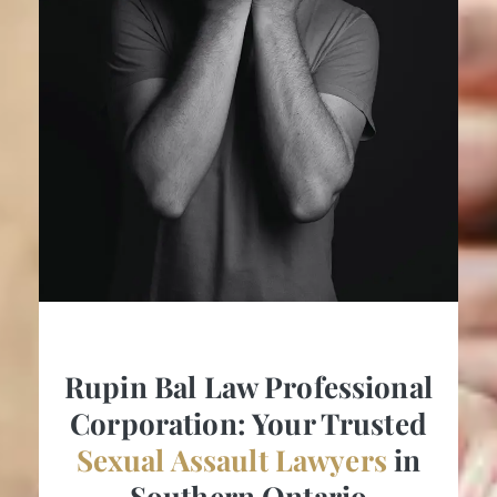
Rupin Bal Law Professional
Corporation: Your Trusted
Sexual Assault Lawyers
in
Southern Ontario