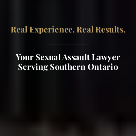
Real Experience. Real Results.
Your Sexual Assault Lawyer
Serving Southern Ontario