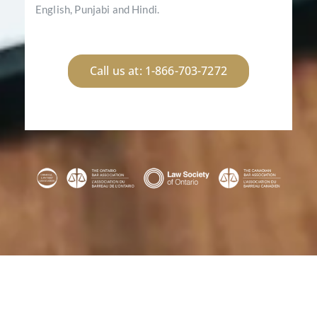
English, Punjabi and Hindi.
Call us at: 1-866-703-7272