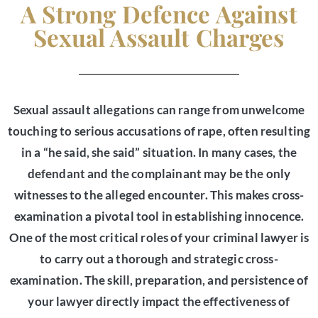
A Strong Defence Against
Sexual Assault Charges
Sexual assault allegations can range from unwelcome
touching to serious accusations of rape, often resulting
in a “he said, she said” situation. In many cases, the
defendant and the complainant may be the only
witnesses to the alleged encounter. This makes cross-
examination a pivotal tool in establishing innocence.
One of the most critical roles of your criminal lawyer is
to carry out a thorough and strategic cross-
examination. The skill, preparation, and persistence of
your lawyer directly impact the effectiveness of