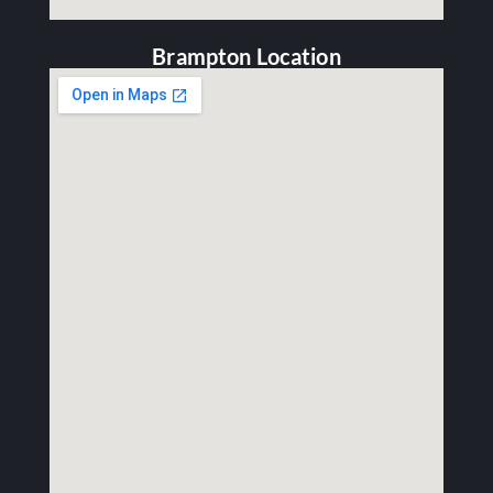
Brampton Location