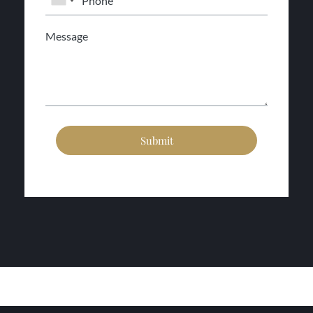
Submit