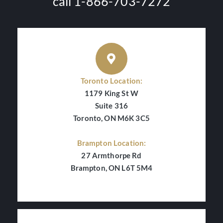
call 1-866-703-7272
Toronto Location:
1179 King St W
Suite 316
Toronto, ON M6K 3C5
Brampton Location:
27 Armthorpe Rd
Brampton, ON L6T 5M4