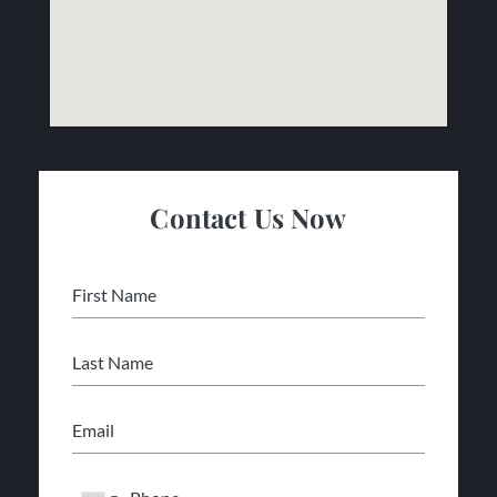
Contact Us Now