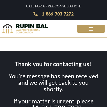
CALL FOR A FREE CONSULTATION:
1-866-703-7272
Thank you for contacting us!
You’re message has been received
and we will get back to you
shortly.
If your matter is urgent, please