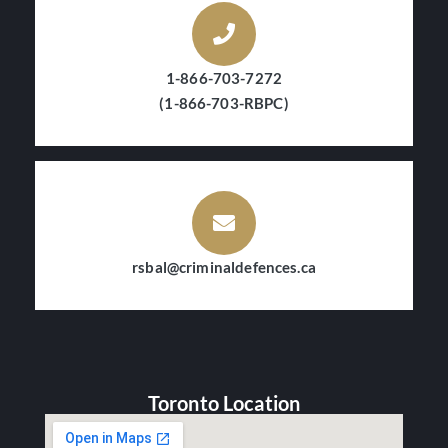
1-866-703-7272
(1-866-703-RBPC)
rsbal@criminaldefences.ca
Toronto Location